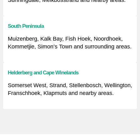
Sunningdale, Melkbosstrand and nearby areas.
South Peninsula
Muizenberg, Kalk Bay, Fish Hoek, Noordhoek,
Kommetjie, Simon’s Town and surrounding areas.
Helderberg and Cape Winelands
Somerset West, Strand, Stellenbosch, Wellington,
Franschhoek, Klapmuts and nearby areas.