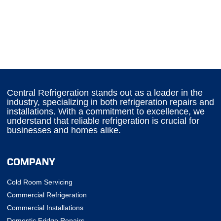
Central Refrigeration stands out as a leader in the
industry, specializing in both refrigeration repairs and
installations. With a commitment to excellence, we
understand that reliable refrigeration is crucial for
businesses and homes alike.
COMPANY
Cold Room Servicing
Commercial Refrigeration
Commercial Installations
Domestic Fridge Repairs