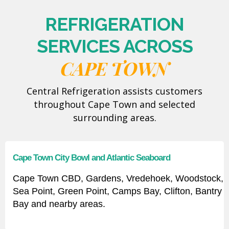
REFRIGERATION
SERVICES ACROSS
CAPE TOWN
Central Refrigeration assists customers
throughout Cape Town and selected
surrounding areas.
Cape Town City Bowl and Atlantic Seaboard
Cape Town CBD, Gardens, Vredehoek, Woodstock,
Sea Point, Green Point, Camps Bay, Clifton, Bantry
Bay and nearby areas.