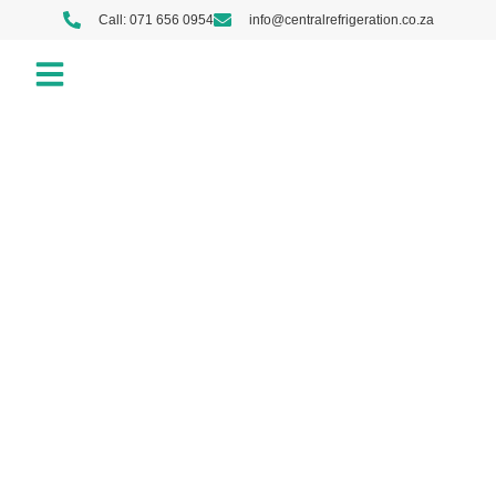
Call: 071 656 0954
info@centralrefrigeration.co.za
Our Services
About us
Contact us