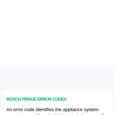
BOSCH FRIDGE ERROR CODES
An error code identifies the appliance system