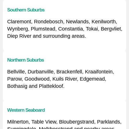
Southern Suburbs
Claremont, Rondebosch, Newlands, Kenilworth,
Wynberg, Plumstead, Constantia, Tokai, Bergvliet,
Diep River and surrounding areas.
Northern Suburbs
Bellville, Durbanville, Brackenfell, Kraaifontein,
Parow, Goodwood, Kuils River, Edgemead,
Bothasig and Plattekloof.
Western Seaboard
Milnerton, Table View, Bloubergstrand, Parklands,