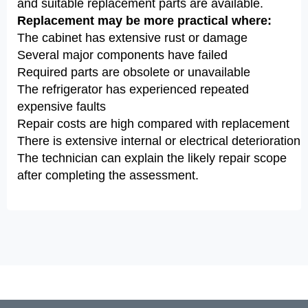
and suitable replacement parts are available.
Replacement may be more practical where:
The cabinet has extensive rust or damage
Several major components have failed
Required parts are obsolete or unavailable
The refrigerator has experienced repeated
expensive faults
Repair costs are high compared with replacement
There is extensive internal or electrical deterioration
The technician can explain the likely repair scope
after completing the assessment.