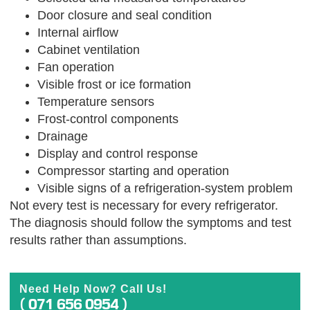
Door closure and seal condition
Internal airflow
Cabinet ventilation
Fan operation
Visible frost or ice formation
Temperature sensors
Frost-control components
Drainage
Display and control response
Compressor starting and operation
Visible signs of a refrigeration-system problem
Not every test is necessary for every refrigerator.
The diagnosis should follow the symptoms and test
results rather than assumptions.
Need Help Now? Call Us!
( 071 656 0954 )