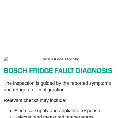
BOSCH FRIDGE FAULT DIAGNOSIS
The inspection is guided by the reported symptoms
and refrigerator configuration.
Relevant checks may include:
Electrical supply and appliance response
Selected and measured temperatures