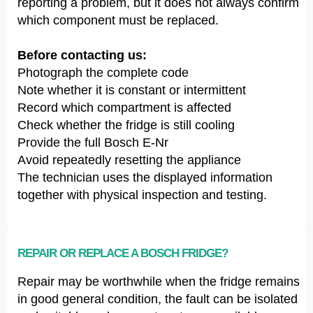
reporting a problem, but it does not always confirm
which component must be replaced.
Before contacting us:
Photograph the complete code
Note whether it is constant or intermittent
Record which compartment is affected
Check whether the fridge is still cooling
Provide the full Bosch E-Nr
Avoid repeatedly resetting the appliance
The technician uses the displayed information
together with physical inspection and testing.
REPAIR OR REPLACE A BOSCH FRIDGE?
Repair may be worthwhile when the fridge remains
in good general condition, the fault can be isolated