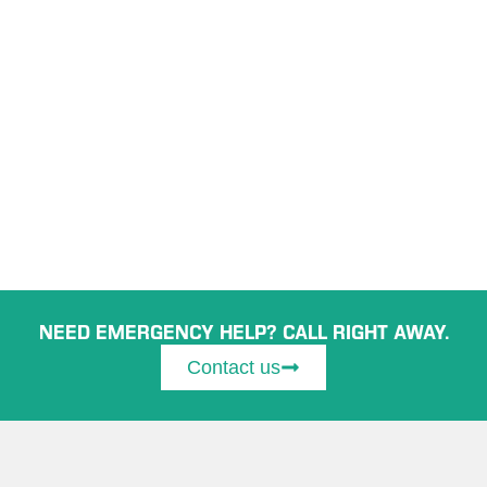
NEED EMERGENCY HELP? CALL RIGHT AWAY.
Contact us