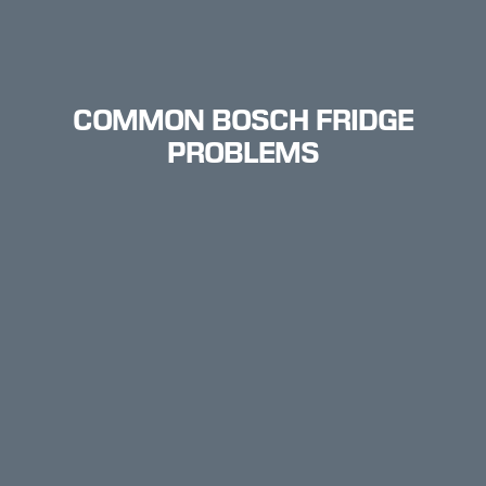
COMMON BOSCH FRIDGE
PROBLEMS